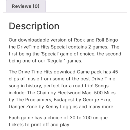
Reviews (0)
Description
Our downloadable version of Rock and Roll Bingo
the DriveTime Hits Special contains 2 games. The
first being the ‘Special’ game of choice, the second
being one of our ‘Regular’ games.
The Drive Time Hits download Game pack has 45
clips of music from some of the best Drive Time
song in history, perfect for a road trip! Songs
include; The Chain by Fleetwood Mac, 500 Miles
by The Proclaimers, Budapest by George Ezra,
Danger Zone by Kenny Loggins and many more.
Each game has a choice of 30 to 200 unique
tickets to print off and play.