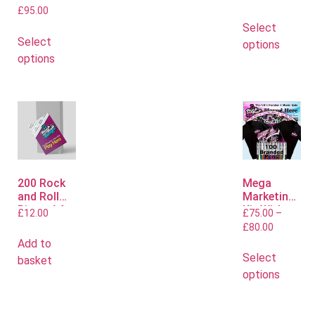
£
95.00
Select
Select
options
options
200 Rock
Mega
and Roll
Marketing
Bingo A6
Kit With
£
12.00
£
75.00
–
Flyers
Polo or T
£
80.00
Shirts
Add to
Select
basket
options