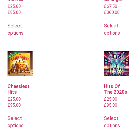
Singles
£
25.00
–
£
67.50
–
£
85.00
£
360.00
Select
Select
options
options
Cheesiest
Hits Of
Hits
The 2020s
£
25.00
–
£
25.00
–
£
95.00
£
95.00
Select
Select
options
options