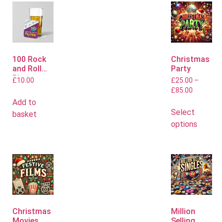
100 Rock
Christmas
and Roll
Party
Bingo
£
10.00
£
25.00
–
Mats
£
85.00
Add to
Select
basket
options
Christmas
Million
Movies
Selling