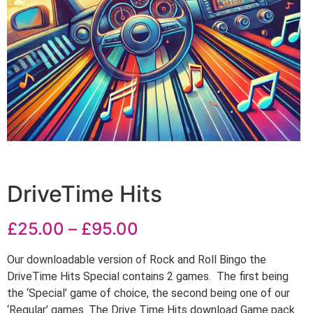
DriveTime Hits
£
25.00
–
£
95.00
Our downloadable version of Rock and Roll Bingo the
DriveTime Hits Special contains 2 games. The first being
the ‘Special’ game of choice, the second being one of our
‘Regular’ games. The Drive Time Hits download Game pack