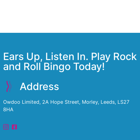
Ears Up, Listen In. Play Rock
and Roll Bingo Today!
Address
Owdoo Limited, 2A Hope Street, Morley, Leeds, LS27
8HA