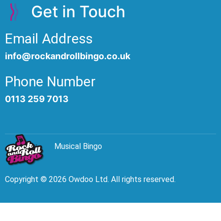
Get in Touch
Email Address
info@rockandrollbingo.co.uk
Phone Number
0113 259 7013
Musical Bingo
Copyright © 2026 Owdoo Ltd. All rights reserved.