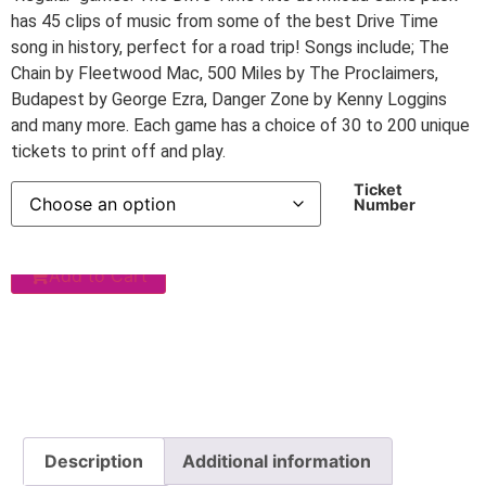
has 45 clips of music from some of the best Drive Time
song in history, perfect for a road trip! Songs include; The
Chain by Fleetwood Mac, 500 Miles by The Proclaimers,
Budapest by George Ezra, Danger Zone by Kenny Loggins
and many more. Each game has a choice of 30 to 200 unique
tickets to print off and play.
Ticket
Number
Add to Cart
Description
Additional information