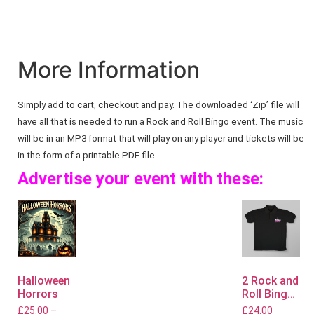
More Information
Simply add to cart, checkout and pay. The downloaded ‘Zip’ file will
have all that is needed to run a Rock and Roll Bingo event. The music
will be in an MP3 format that will play on any player and tickets will be
in the form of a printable PDF file.
Advertise your event with these:
Halloween
2 Rock and
Horrors
Roll Bingo
Polo shirts
£
25.00
–
£
24.00