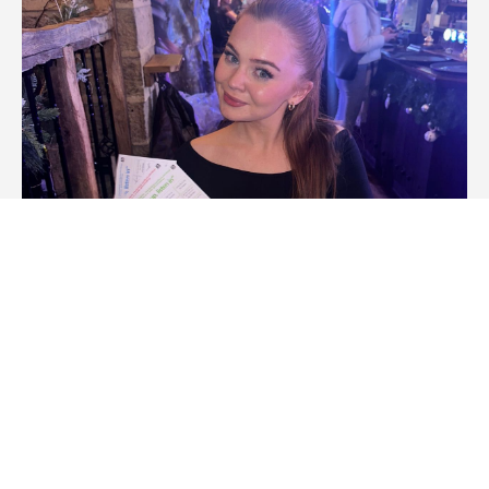
How to Host a Rock