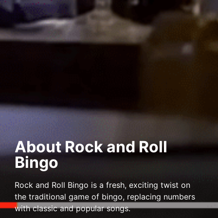
About Rock and Roll
Bingo
Rock and Roll Bingo is a fresh, exciting twist on
the traditional game of bingo, replacing numbers
with classic and popular songs.