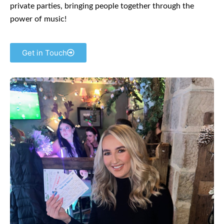
private parties, bringing people together through the
power of music!
Get in Touch