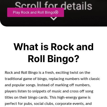
Play Rock and Roll Bingo
What is Rock and
Roll Bingo?
Rock and Roll Bingo is a fresh, exciting twist on the
traditional game of bingo, replacing numbers with classic
and popular songs. Instead of marking off numbers,
players listen to snippets of music and cross off song
titles on their bingo cards. This high-energy game is
perfect for pubs, social clubs, corporate events, and