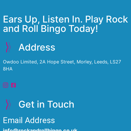
Ears Up, Listen In. Play Rock
and Roll Bingo Today!
Address
Owdoo Limited, 2A Hope Street, Morley, Leeds, LS27
8HA
Get in Touch
Email Address
info@rockandrollbingo.co.uk