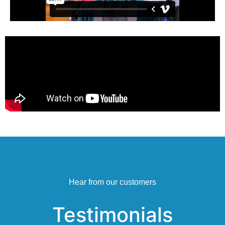
Hear from our customers
Testimonials