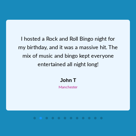
I hosted a Rock and Roll Bingo night for
my birthday, and it was a massive hit. The
mix of music and bingo kept everyone
entertained all night long!
John T
Manchester