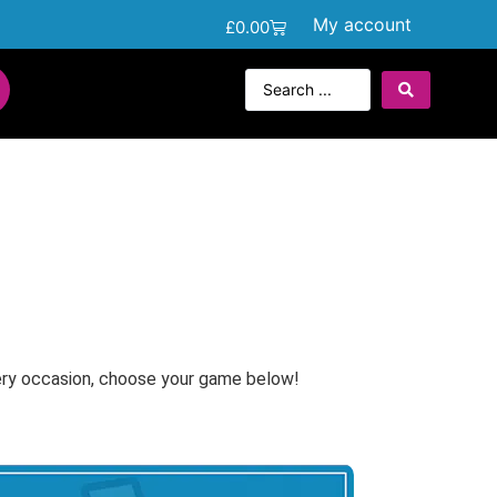
My account
£
0.00
ery occasion, choose your game below!