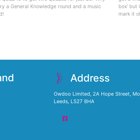
try a General Knowledge round and a music
box’ but 
d!
mark it of
 and
Address
Owdoo Limited, 2A Hope Street, Mor
Leeds, LS27 8HA