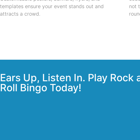
templates ensure your event stands out and
not 
attracts a crowd.
roun
Ears Up, Listen In. Play Rock
Roll Bingo Today!