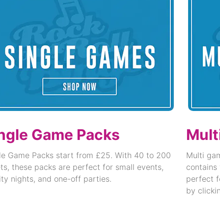
ngle Game Packs
Mult
le Game Packs start from £25. With 40 to 200
Multi ga
ets, these packs are perfect for small events,
contains 
ity nights, and one-off parties.
perfect f
by clicki