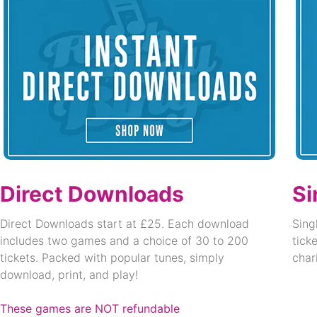
Direct Downloads
Si
Direct Downloads start at £25. Each download
Sing
includes two games and a choice of 30 to 200
tick
tickets. Packed with popular tunes, simply
char
download, print, and play!
These games are NOT refundable