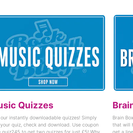
sic Quizzes
Brai
 our instantly downloadable quizzes! Simply
Brain Box
 your quiz, check and download. Use coupon
that will
 quiz245 to get two quizzes for just £5! Why
get a lin