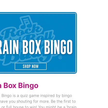
n Box Bingo
 Bingo is a quiz game inspired by bingo
 have you shouting for more. Be the first to
e or full house to win! You might be a ‘brain