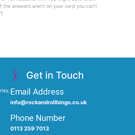
if the answers aren’t on your card you can’t
f.
Get in Touch
Email Address
ley,
info@rockandrollbingo.co.uk
Phone Number
0113 259 7013