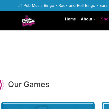
#1 Pub Music Bingo - Rock and Roll Bingo - Ears 
Home
About
Sho
Our Games