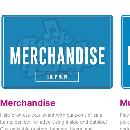
Merchandise
Mu
Help promote your event with our point of sale
Play
items, perfect for advertising inside and outside!
pick
Customisable posters, banners, flyers, and
code