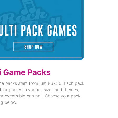
i Game Packs
me packs start from just £67.50. Each pack
four games in various sizes and themes,
or events big or small. Choose your pack
ng below.