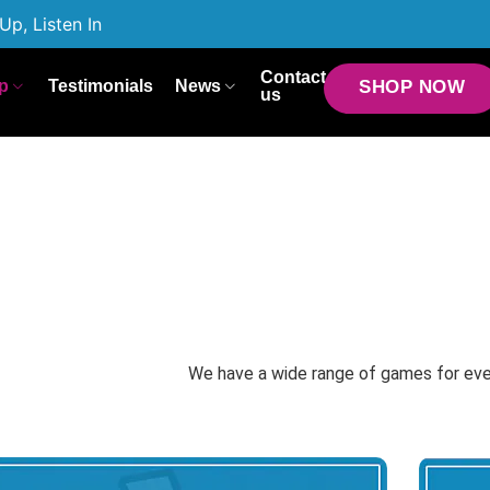
Up, Listen In
Contact
p
Testimonials
News
SHOP NOW
us
We have a wide range of games for ev