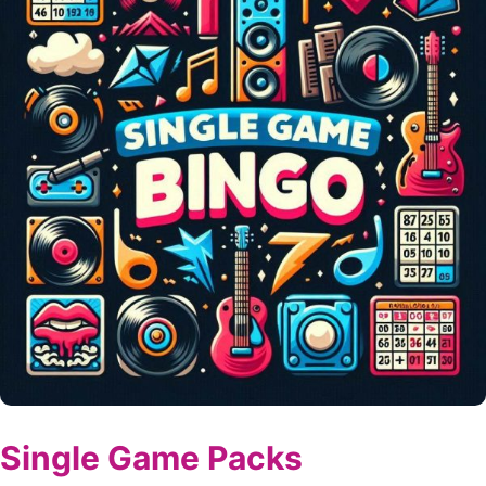
Single Game Packs