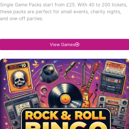
Single Game Packs start from £25. With 40 to 200 tickets,
these packs are perfect for small events, charity nights,
and one-off parties.
View Games