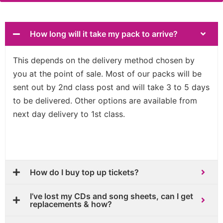
How long will it take my pack to arrive?
This depends on the delivery method chosen by
you at the point of sale. Most of our packs will be
sent out by 2nd class post and will take 3 to 5 days
to be delivered. Other options are available from
next day delivery to 1st class.
How do I buy top up tickets?
I’ve lost my CDs and song sheets, can I get
replacements & how?