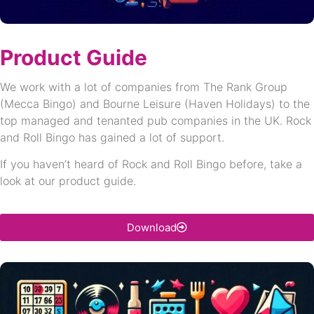
Product Guide
We work with a lot of companies from The Rank Group
(Mecca Bingo) and Bourne Leisure (Haven Holidays) to the
top managed and tenanted pub companies in the UK. Rock
and Roll Bingo has gained a lot of support.
If you haven’t heard of Rock and Roll Bingo before, take a
look at our product guide.
Download