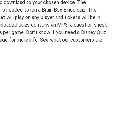
and download to your chosen device. The
at is needed to run a Brain Box Bingo quiz. The
t will play on any player and tickets will be in
wnloaded quizs contains an MP3, a question sheet
s per game. Don’t know if you need a Disney Quiz
age for more info. See what our customers are