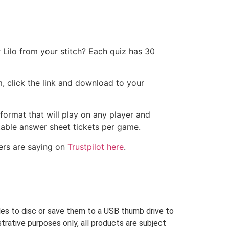
 Lilo from your stitch? Each quiz has 30
, click the link and download to your
 format that will play on any player and
ntable answer sheet tickets per game.
ers are saying on
Trustpilot here
.
iles to disc or save them to a USB thumb drive to
trative purposes only, all products are subject