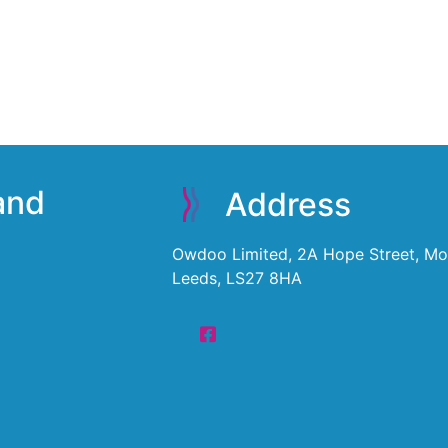
 and
Address
Owdoo Limited, 2A Hope Street, Mor
Leeds, LS27 8HA