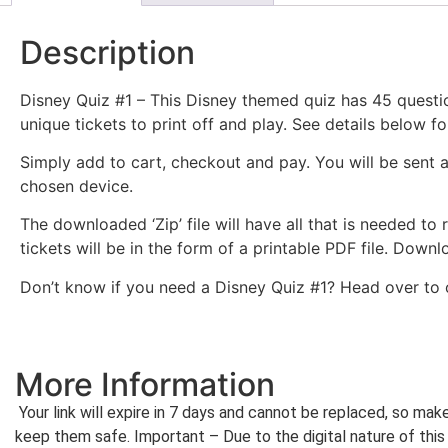
Description
Disney Quiz #1 – This Disney themed quiz has 45 questio
unique tickets to print off and play. See details below fo
Simply add to cart, checkout and pay. You will be sent 
chosen device.
The downloaded ‘Zip’ file will have all that is needed to
tickets will be in the form of a printable PDF file. Dow
Don’t know if you need a Disney Quiz #1? Head over to
More Information
Your link will expire in 7 days and cannot be replaced, so ma
keep them safe. Important – Due to the digital nature of this