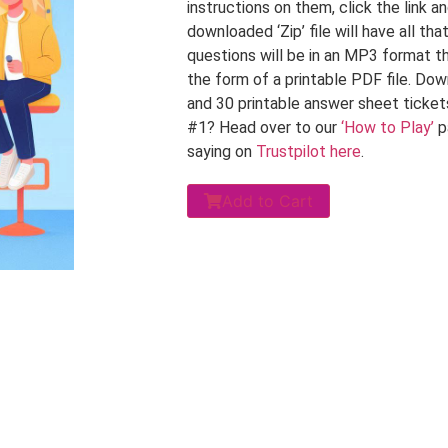
instructions on them, click the link 
downloaded ‘Zip’ file will have all th
questions will be in an MP3 format tha
the form of a printable PDF file. Do
and 30 printable answer sheet ticket
#1? Head over to our
‘How to Play’
p
saying on
Trustpilot here
.
Add to Cart