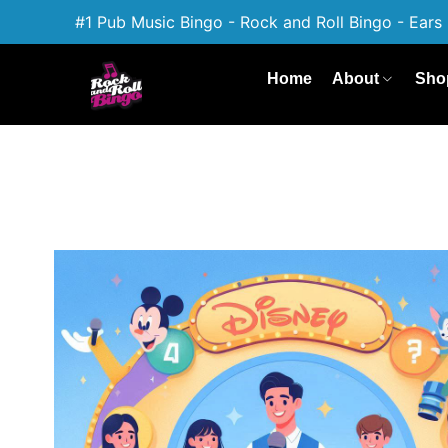
#1 Pub Music Bingo - Rock and Roll Bingo - Ears 
Home
About
Sho