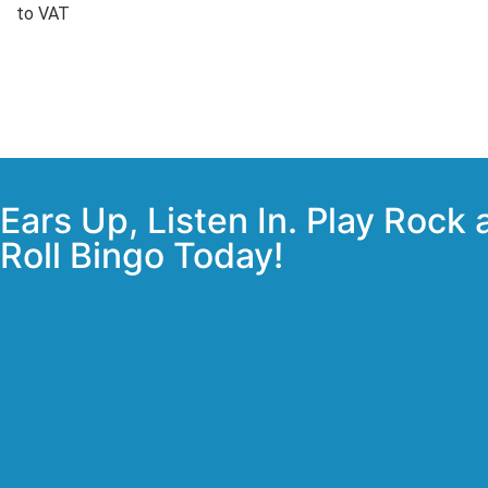
to VAT
Ears Up, Listen In. Play Rock
Roll Bingo Today!