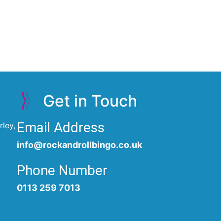
Get in Touch
Email Address
ley,
info@rockandrollbingo.co.uk
Phone Number
0113 259 7013