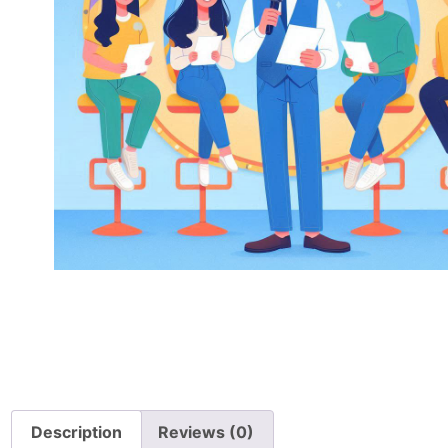
Description
Reviews (0)