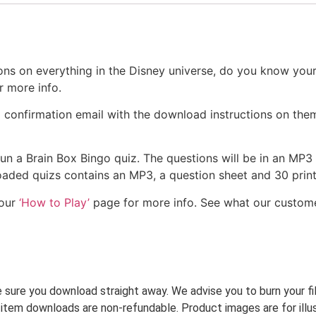
ns on everything in the Disney universe, do you know your
r more info.
a confirmation email with the download instructions on them
 run a Brain Box Bingo quiz. The questions will be in an MP3
nloaded quizs contains an MP3, a question sheet and 30 pri
 our
‘How to Play’
page for more info. See what our custom
ke sure you download straight away. We advise you to burn your f
 item downloads are non-refundable. Product images are for illus