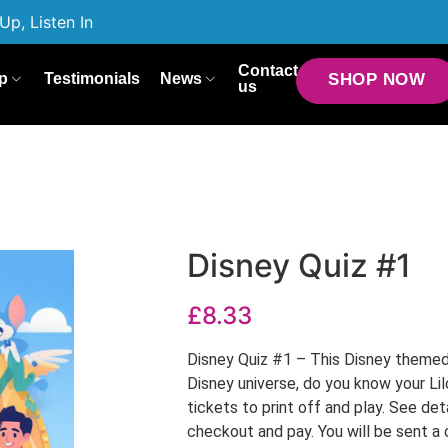
Up, Listen In
Contact
p
Testimonials
News
SHOP NOW
us
Disney Quiz #1
£
8.33
Disney Quiz #1 – This Disney themed 
Disney universe, do you know your Lil
tickets to print off and play. See det
checkout and pay. You will be sent a