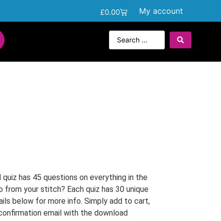
My account
£
0.00
quiz has 45 questions on everything in the
o from your stitch? Each quiz has 30 unique
ails below for more info. Simply add to cart,
 confirmation email with the download