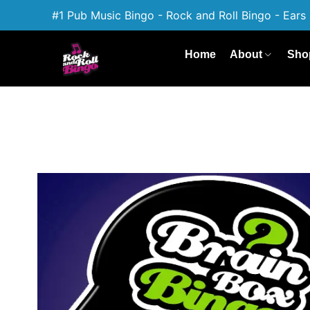
#1 Pub Music Bingo - Rock and Roll Bingo - Ears 
Home
About
Sho