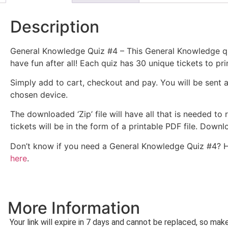
Description
General Knowledge Quiz #4 – This General Knowledge qui
have fun after all! Each quiz has 30 unique tickets to pri
Simply add to cart, checkout and pay. You will be sent 
chosen device.
The downloaded ‘Zip’ file will have all that is needed to
tickets will be in the form of a printable PDF file. Dow
Don’t know if you need a General Knowledge Quiz #4? 
here
.
More Information
Your link will expire in 7 days and cannot be replaced, so ma