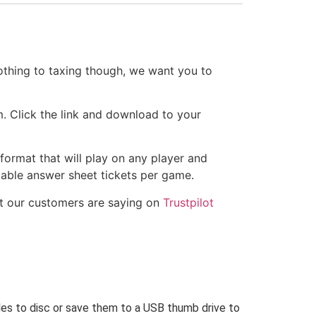
othing to taxing though, we want you to
m. Click the link and download to your
 format that will play on any player and
ntable answer sheet tickets per game.
t our customers are saying on
Trustpilot
iles to disc or save them to a USB thumb drive to