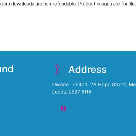
 item downloads are non-refundable. Product images are for illus
 and
Address
Owdoo Limited, 2A Hope Street, Mor
Leeds, LS27 8HA