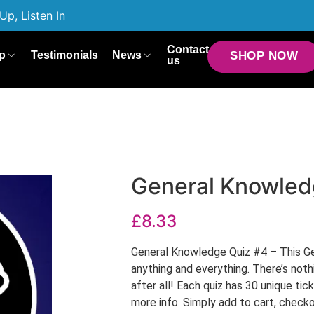
Up, Listen In
Contact
p
Testimonials
News
SHOP NOW
us
General Knowled
£
8.33
General Knowledge Quiz #4 – This Ge
anything and everything. There’s not
after all! Each quiz has 30 unique tic
more info. Simply add to cart, checko