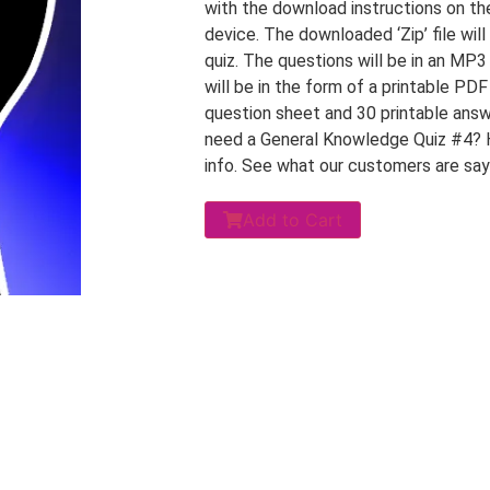
with the download instructions on th
device. The downloaded ‘Zip’ file will
quiz. The questions will be in an MP3
will be in the form of a printable PD
question sheet and 30 printable answ
need a General Knowledge Quiz #4? 
info. See what our customers are sa
Add to Cart