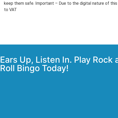
keep them safe. Important – Due to the digital nature of this
to VAT
Ears Up, Listen In. Play Rock
Roll Bingo Today!