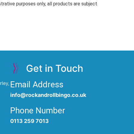
trative purposes only, all products are subject
Get in Touch
Email Address
ley,
info@rockandrollbingo.co.uk
Phone Number
0113 259 7013