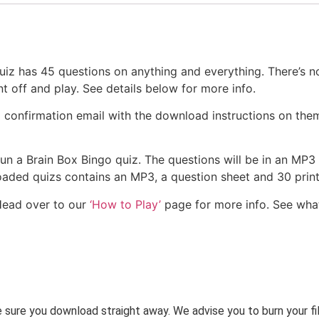
z has 45 questions on anything and everything. There’s n
nt off and play. See details below for more info.
a confirmation email with the download instructions on the
 run a Brain Box Bingo quiz. The questions will be in an MP3
nloaded quizs contains an MP3, a question sheet and 30 pri
Head over to our
‘How to Play’
page for more info. See wha
ke sure you download straight away. We advise you to burn your f