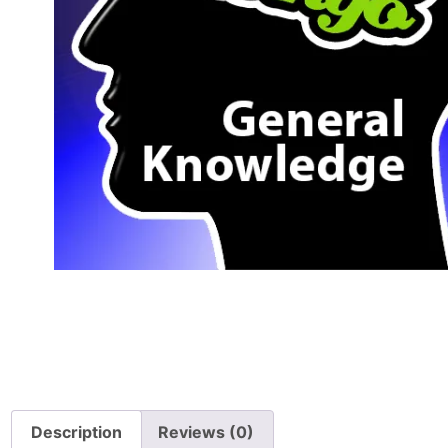
Description
Reviews (0)