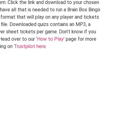
em. Click the link and download to your chosen
 have all that is needed to run a Brain Box Bingo
 format that will play on any player and tickets
F file. Downloaded quizs contains an MP3, a
er sheet tickets per game. Don’t know if you
Head over to our
‘How to Play’
page for more
ying on
Trustpilot here
.