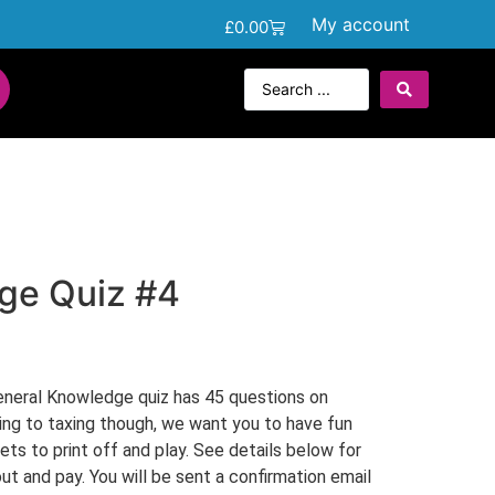
My account
£
0.00
ge Quiz #4
neral Knowledge quiz has 45 questions on
hing to taxing though, we want you to have fun
kets to print off and play. See details below for
ut and pay. You will be sent a confirmation email