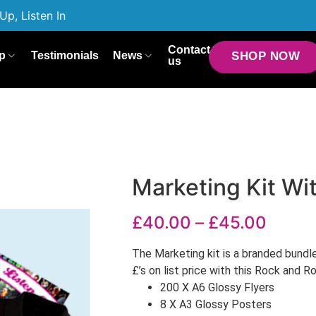
Up, Listen In
Contact
p
Testimonials
News
SHOP NOW
us
Marketing Kit Wit
£
40.00
–
£
45.00
The Marketing kit is a branded bundl
£’s on list price with this Rock and R
200 X A6 Glossy Flyers
8 X A3 Glossy Posters