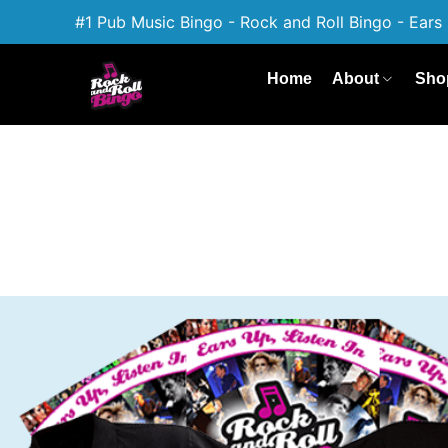
#1 Pub Music Bingo - Rock and Roll Bingo - Ears 
Home
About
Sho