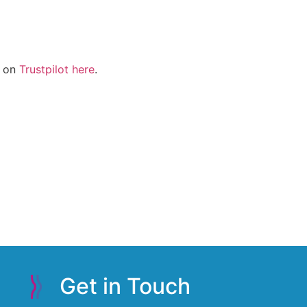
g on
Trustpilot here
.
Get in Touch