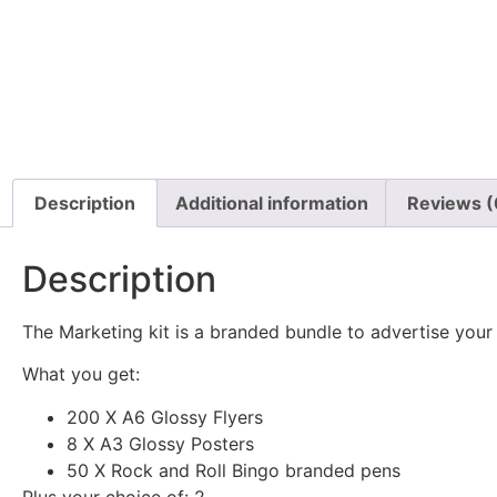
Description
Additional information
Reviews (
Description
The Marketing kit is a branded bundle to advertise your 
What you get:
200 X A6 Glossy Flyers
8 X A3 Glossy Posters
50 X Rock and Roll Bingo branded pens
Plus your choice of: 2