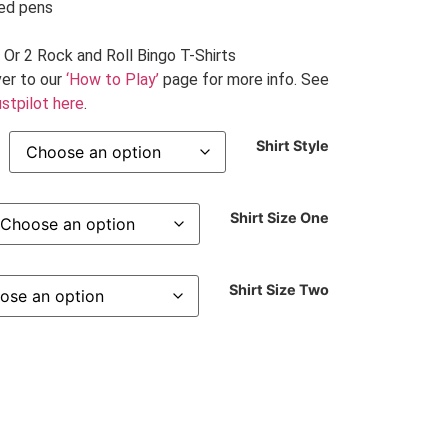
ded pens
 Or 2 Rock and Roll Bingo T-Shirts
er to our
‘How to Play’
page for more info. See
stpilot here
.
Shirt Style
Shirt Size One
Shirt Size Two