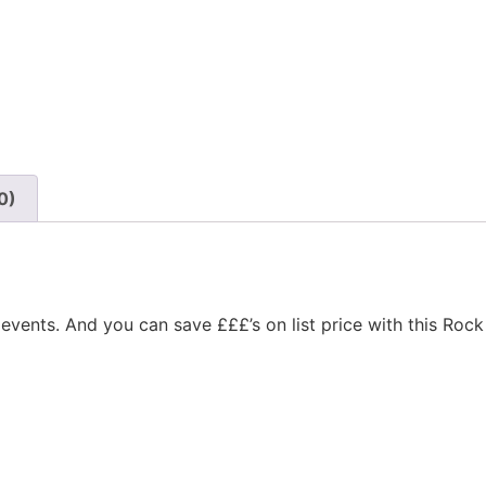
0)
events. And you can save £££’s on list price with this Rock