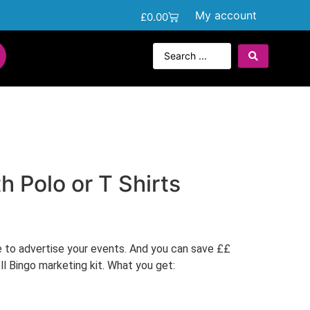
My account
£
0.00
h Polo or T Shirts
e to advertise your events. And you can save ££
oll Bingo marketing kit. What you get: