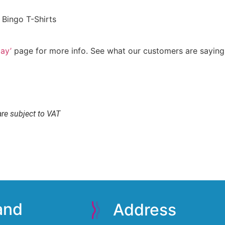
 Bingo T-Shirts
ay’
page for more info. See what our customers are sayin
are subject to VAT
 and
Address