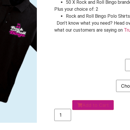
50 X Rock and Roll Bingo bran
Plus your choice of: 2
Rock and Roll Bingo Polo Shirts
Don’t know what you need? Head ov
what our customers are saying on
Tru
Add to Cart