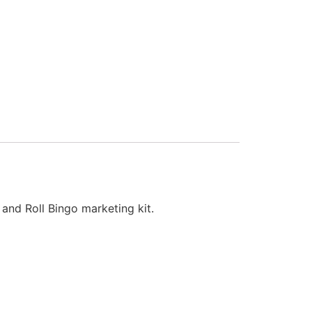
 and Roll Bingo marketing kit.