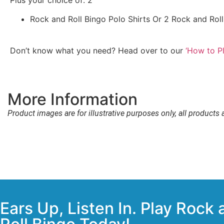
Rock and Roll Bingo Polo Shirts Or 2 Rock and Roll
Don’t know what you need? Head over to our
‘How to Pl
More Information
Product images are for illustrative purposes only, all products 
Ears Up, Listen In. Play Rock