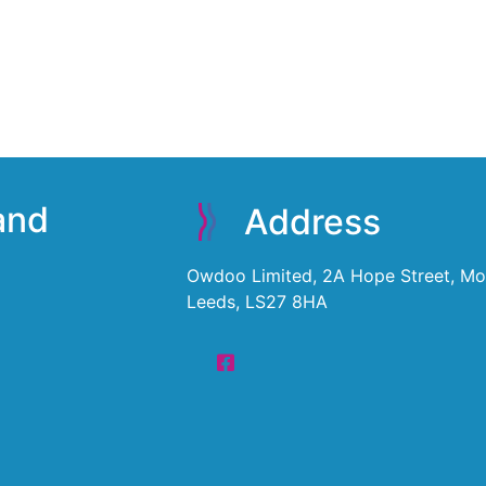
 and
Address
Owdoo Limited, 2A Hope Street, Mor
Leeds, LS27 8HA