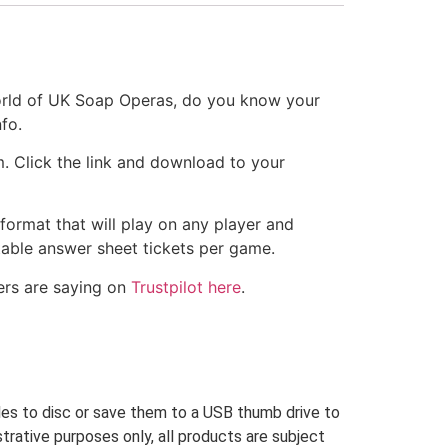
orld of UK Soap Operas, do you know your
fo.
m. Click the link and download to your
 format that will play on any player and
ntable answer sheet tickets per game.
ers are saying on
Trustpilot here
.
iles to disc or save them to a USB thumb drive to
trative purposes only, all products are subject