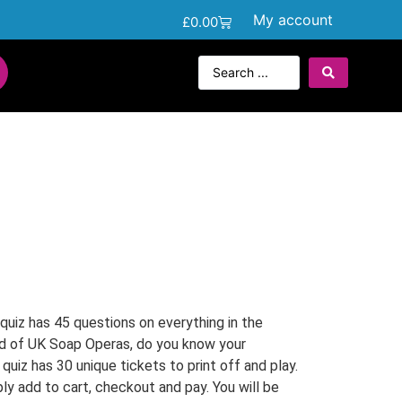
My account
£
0.00
uiz has 45 questions on everything in the
d of UK Soap Operas, do you know your
uiz has 30 unique tickets to print off and play.
ly add to cart, checkout and pay. You will be