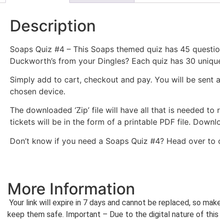
Description
Soaps Quiz #4 – This Soaps themed quiz has 45 questi
Duckworth’s from your Dingles? Each quiz has 30 unique t
Simply add to cart, checkout and pay. You will be sent 
chosen device.
The downloaded ‘Zip’ file will have all that is needed to
tickets will be in the form of a printable PDF file. Dow
Don’t know if you need a Soaps Quiz #4? Head over to
More Information
Your link will expire in 7 days and cannot be replaced, so ma
keep them safe. Important – Due to the digital nature of this