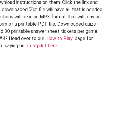
wnload instructions on them. Click the link and
ownloaded ‘Zip’ file will have all that is needed
stions will be in an MP3 format that will play on
 form of a printable PDF file. Downloaded quizs
d 30 printable answer sheet tickets per game.
 #4? Head over to our
‘How to Play’
page for
re saying on
Trustpilot here
.