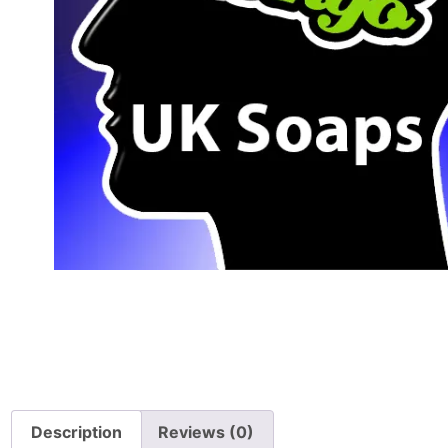
Description
Reviews (0)