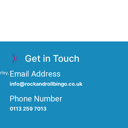
Get in Touch
Email Address
ley,
info@rockandrollbingo.co.uk
Phone Number
0113 259 7013