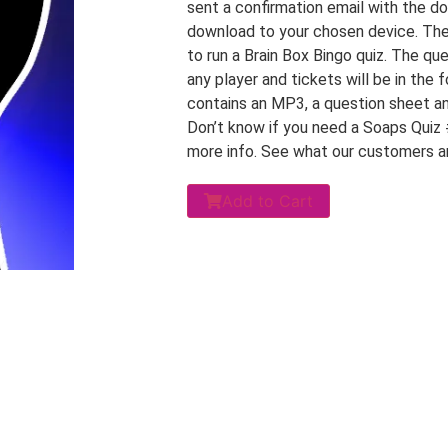
sent a confirmation email with the do
download to your chosen device. The d
to run a Brain Box Bingo quiz. The que
any player and tickets will be in the
contains an MP3, a question sheet an
Don’t know if you need a Soaps Quiz
more info. See what our customers a
Add to Cart