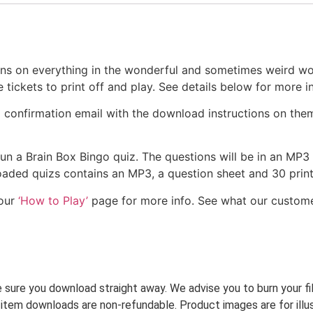
ons on everything in the wonderful and sometimes weird w
ickets to print off and play. See details below for more in
a confirmation email with the download instructions on the
 run a Brain Box Bingo quiz. The questions will be in an MP3
nloaded quizs contains an MP3, a question sheet and 30 pri
 our
‘How to Play’
page for more info. See what our custom
ke sure you download straight away. We advise you to burn your f
 item downloads are non-refundable. Product images are for illus