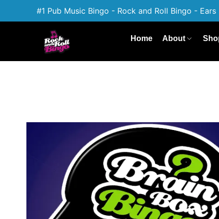
#1 Pub Music Bingo - Rock and Roll Bingo - Ears 
Home
About
Sho