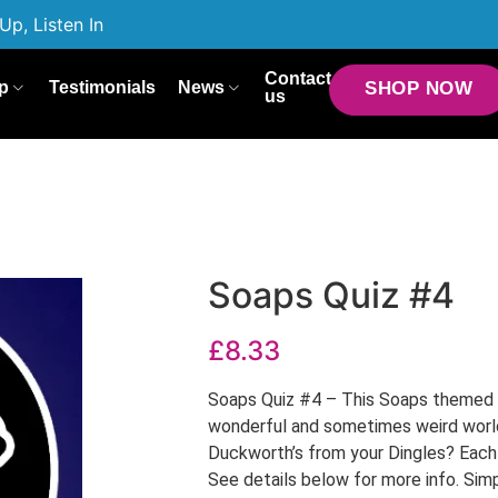
Up, Listen In
Contact
p
Testimonials
News
SHOP NOW
us
Soaps Quiz #4
£
8.33
Soaps Quiz #4 – This Soaps themed q
wonderful and sometimes weird worl
Duckworth’s from your Dingles? Each q
See details below for more info. Simp