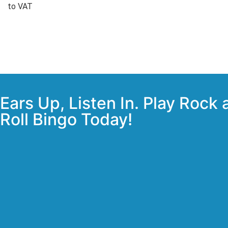
to VAT
Ears Up, Listen In. Play Rock
Roll Bingo Today!