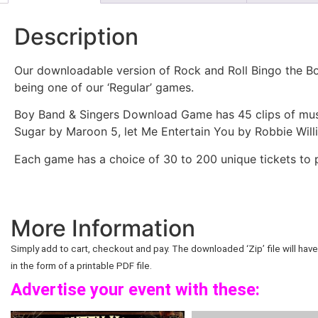
Description
Our downloadable version of Rock and Roll Bingo the Bo
being one of our ‘Regular’ games.
Boy Band & Singers Download Game has 45 clips of musi
Sugar by Maroon 5, let Me Entertain You by Robbie Wil
Each game has a choice of 30 to 200 unique tickets to p
More Information
Simply add to cart, checkout and pay. The downloaded ‘Zip’ file will have 
in the form of a printable PDF file.
Advertise your event with these: