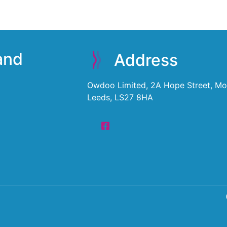
 and
Address
Owdoo Limited, 2A Hope Street, Mor
Leeds, LS27 8HA