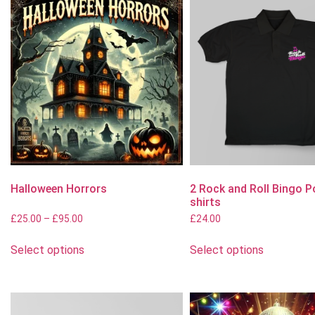
Halloween Horrors
2 Rock and Roll Bingo P
shirts
£
25.00
–
£
95.00
£
24.00
Select options
Select options