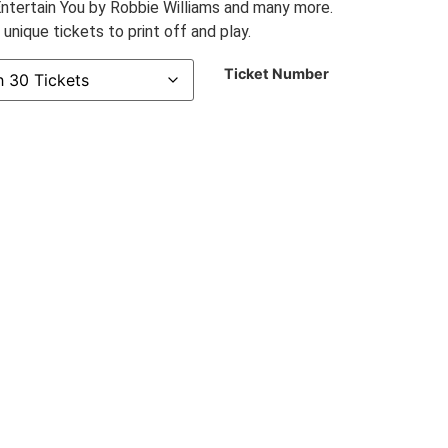
ntertain You by Robbie Williams and many more.
nique tickets to print off and play.
Ticket Number