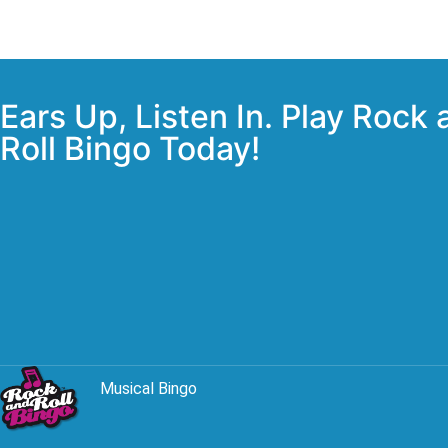
Ears Up, Listen In. Play Rock
Roll Bingo Today!
Musical Bingo