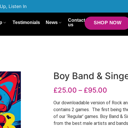
Up, Listen In
Contact
p
Testimonials
News
SHOP NOW
us
Boy Band & Sing
£
25.00
–
£
95.00
Our downloadable version of Rock an
contains 2 games. The first being th
of our ‘Regular’ games. Boy Band & 
from the best male artists and band