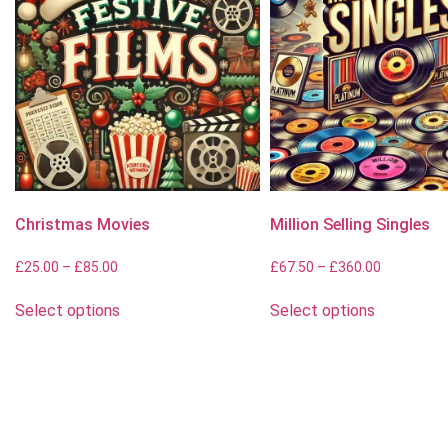
Christmas Movies
Million Selling Singles
£
25.00
–
£
85.00
£
67.50
–
£
360.00
Select options
Select options