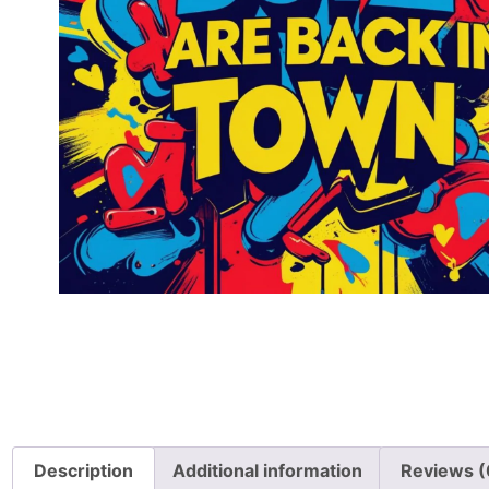
Description
Additional information
Reviews (