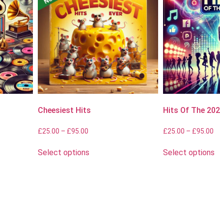
Cheesiest Hits
Hits Of The 20
£
25.00
–
£
95.00
£
25.00
–
£
95.00
Select options
Select options