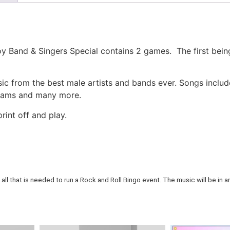
y Band & Singers Special contains 2 games. The first being
c from the best male artists and bands ever. Songs inclu
liams and many more.
rint off and play.
all that is needed to run a Rock and Roll Bingo event. The music will be in an