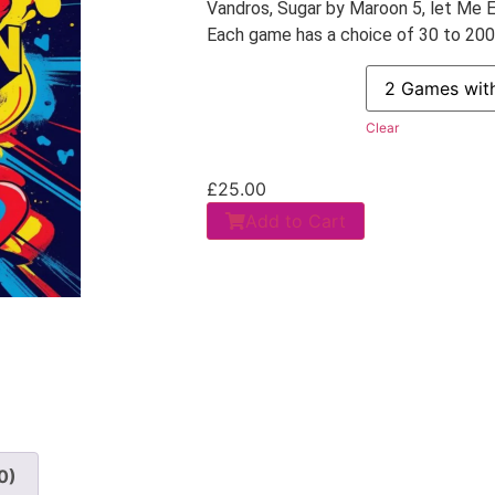
Vandros, Sugar by Maroon 5, let Me E
Each game has a choice of 30 to 200 u
Clear
£
25.00
Add to Cart
0)