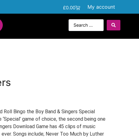
My account
£
0.00
ers
d Roll Bingo the Boy Band & Singers Special
e ‘Special’ game of choice, the second being one
Singers Download Game has 45 clips of music
s ever. Songs include; Never Too Much by Luther