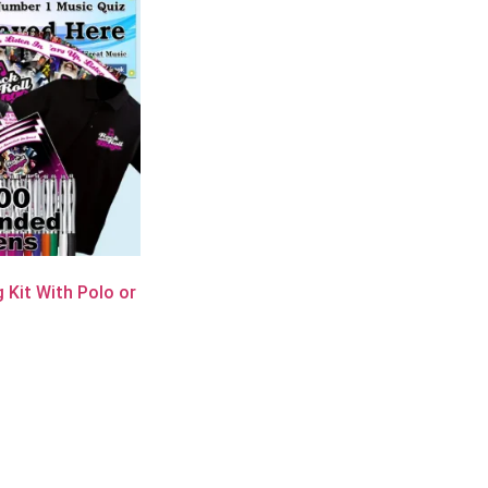
 Kit With Polo or