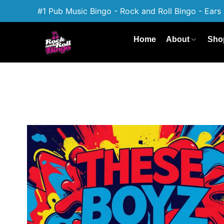
#1 Pub Music Bingo - Rock and Roll Bingo - Ears 
Home
About
Sho