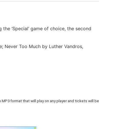
 the ‘Special’ game of choice, the second
de; Never Too Much by Luther Vandros,
 MP3 format that will play on any player and tickets will be