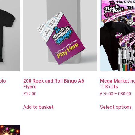
olo
200 Rock and Roll Bingo A6
Mega Marketing
Flyers
T Shirts
£
12.00
£
75.00
–
£
80.00
Add to basket
Select options