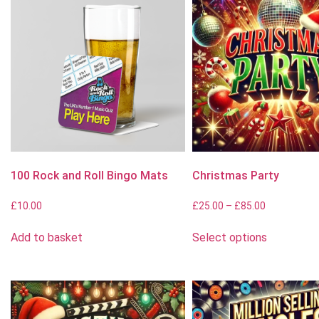
100 Rock and Roll Bingo Mats
Christmas Party
£
10.00
£
25.00
–
£
85.00
Add to basket
Select options