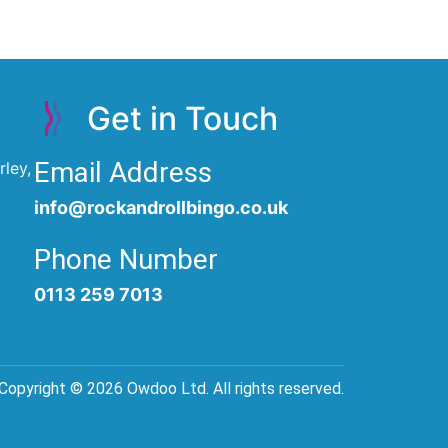
Get in Touch
Email Address
ley,
info@rockandrollbingo.co.uk
Phone Number
0113 259 7013
Copyright © 2026 Owdoo Ltd. All rights reserved.