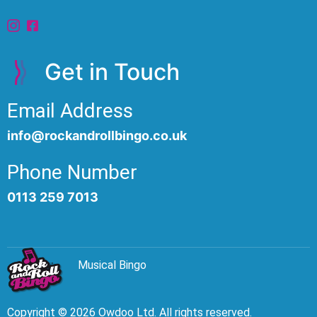
Get in Touch
Email Address
info@rockandrollbingo.co.uk
Phone Number
0113 259 7013
Musical Bingo
Copyright © 2026 Owdoo Ltd. All rights reserved.