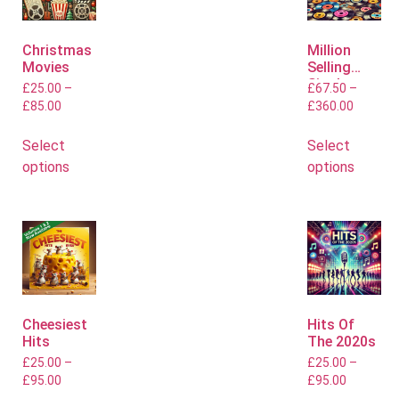
Christmas
Million
Movies
Selling
Singles
£
25.00
–
£
67.50
–
£
85.00
£
360.00
Select
Select
options
options
Cheesiest
Hits Of
Hits
The 2020s
£
25.00
–
£
25.00
–
£
95.00
£
95.00