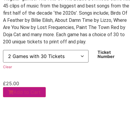
45 clips of music from the biggest and best songs from the
first half of the decade ‘the 2020s’. Songs include; Birds Of
A Feather by Billie Eilish, About Damn Time by Lizzo, Where
Are You Now by Lost Frequencies, Paint The Town Red by
Doja Cat and many more. Each game has a choice of 30 to
200 unique tickets to print off and play.
Ticket
Number
Clear
£
25.00
Add to Cart