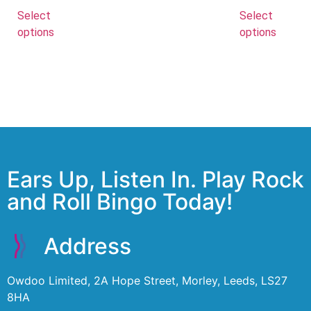
Select
Select
options
options
Ears Up, Listen In. Play Rock
and Roll Bingo Today!
Address
Owdoo Limited, 2A Hope Street, Morley, Leeds, LS27
8HA