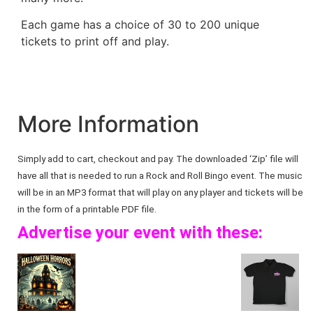
Each game has a choice of 30 to 200 unique
tickets to print off and play.
More Information
Simply add to cart, checkout and pay. The downloaded ‘Zip’ file will
have all that is needed to run a Rock and Roll Bingo event. The music
will be in an MP3 format that will play on any player and tickets will be
in the form of a printable PDF file.
Advertise your event with these: