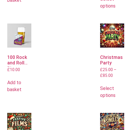
basket
options
100 Rock
Christmas
and Roll
Party
Bingo
£
10.00
£
25.00
–
Mats
£
85.00
Add to
Select
basket
options