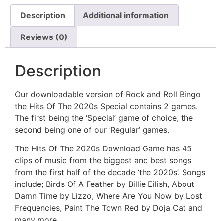
Description
Additional information
Reviews (0)
Description
Our downloadable version of Rock and Roll Bingo
the Hits Of The 2020s Special contains 2 games.
The first being the ‘Special’ game of choice, the
second being one of our ‘Regular’ games.
The Hits Of The 2020s Download Game has 45
clips of music from the biggest and best songs
from the first half of the decade ‘the 2020s’. Songs
include; Birds Of A Feather by Billie Eilish, About
Damn Time by Lizzo, Where Are You Now by Lost
Frequencies, Paint The Town Red by Doja Cat and
many more.