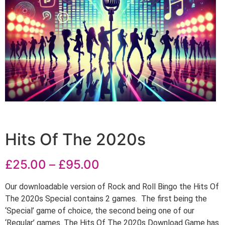
Hits Of The 2020s
£
25.00
–
£
95.00
Our downloadable version of Rock and Roll Bingo the Hits Of
The 2020s Special contains 2 games. The first being the
‘Special’ game of choice, the second being one of our
‘Regular’ games. The Hits Of The 2020s Download Game has