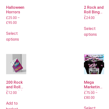
Halloween
2 Rock and
Horrors
Roll Bingo
Polo shirts
£
25.00
–
£
24.00
£
95.00
Select
Select
options
options
200 Rock
Mega
and Roll
Marketing
Bingo A6
Kit With
£
12.00
£
75.00
–
Flyers
Polo or T
£
80.00
Shirts
Add to
Select