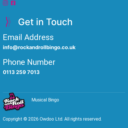
Get in Touch
Email Address
info@rockandrollbingo.co.uk
Phone Number
0113 259 7013
Musical Bingo
Copyright © 2026 Owdoo Ltd. All rights reserved.