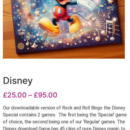
Disney
£
25.00
–
£
95.00
Our downloadable version of Rock and Roll Bingo the Disney
Special contains 2 games. The first being the ‘Special’ game
of choice, the second being one of our ‘Regular’ games. The
Disney download Game has 45 clips of pure Disney magic to