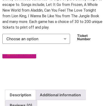
escape to. Songs include; Let It Go from Frozen, A Whole
New World from Aladdin, Can You Feel The Love Tonight
from Lion King, I Wanna Be Like You from The Jungle Book
and many more. Each game has a choice of 30 to 200 unique
tickets to print off and play.
Ticket
Number
Add to Cart
Description
Additional information
Reviews (0)