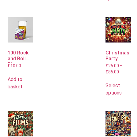
100 Rock
Christmas
and Roll
Party
Bingo
£
10.00
£
25.00
–
Mats
£
85.00
Add to
Select
basket
options