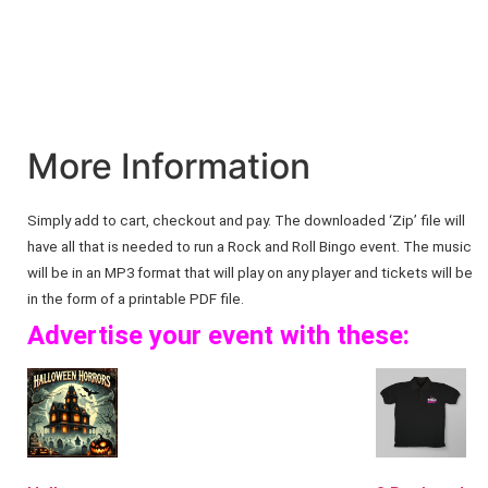
More Information
Simply add to cart, checkout and pay. The downloaded ‘Zip’ file will
have all that is needed to run a Rock and Roll Bingo event. The music
will be in an MP3 format that will play on any player and tickets will be
in the form of a printable PDF file.
Advertise your event with these: