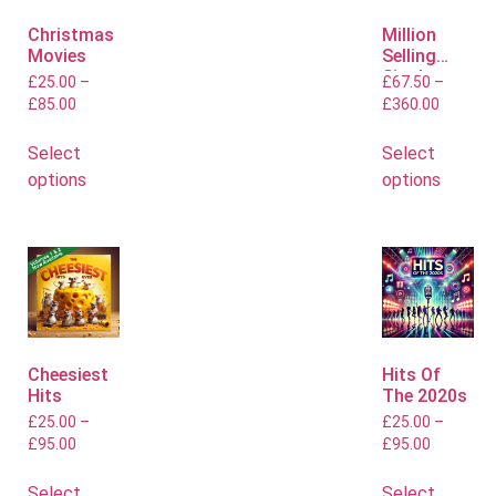
Christmas
Million
Movies
Selling
Singles
£
25.00
–
£
67.50
–
£
85.00
£
360.00
Select
Select
options
options
Cheesiest
Hits Of
Hits
The 2020s
£
25.00
–
£
25.00
–
£
95.00
£
95.00
Select
Select