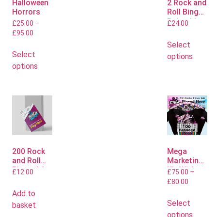
Halloween
2 Rock and
Horrors
Roll Bingo
Polo shirts
£
25.00
–
£
24.00
£
95.00
Select
Select
options
options
200 Rock
Mega
and Roll
Marketing
Bingo A6
Kit With
£
12.00
£
75.00
–
Flyers
Polo or T
£
80.00
Shirts
Add to
Select
basket
options