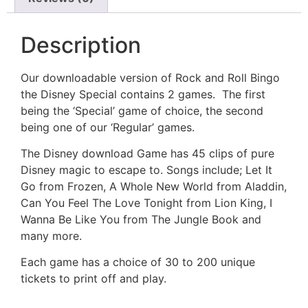
Description
Our downloadable version of Rock and Roll Bingo
the Disney Special contains 2 games. The first
being the ‘Special’ game of choice, the second
being one of our ‘Regular’ games.
The Disney download Game has 45 clips of pure
Disney magic to escape to. Songs include; Let It
Go from Frozen, A Whole New World from Aladdin,
Can You Feel The Love Tonight from Lion King, I
Wanna Be Like You from The Jungle Book and
many more.
Each game has a choice of 30 to 200 unique
tickets to print off and play.