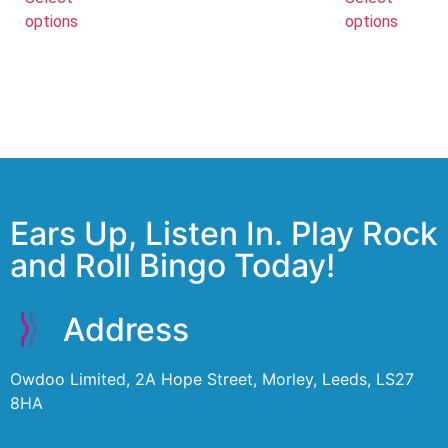
options
options
Ears Up, Listen In. Play Rock
and Roll Bingo Today!
Address
Owdoo Limited, 2A Hope Street, Morley, Leeds, LS27
8HA