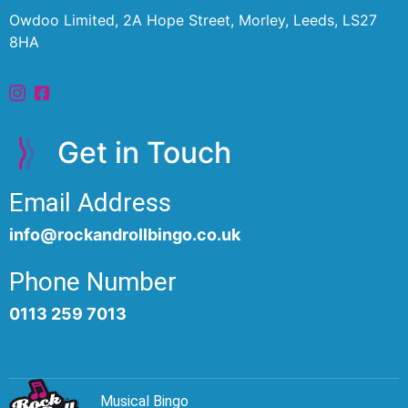
Owdoo Limited, 2A Hope Street, Morley, Leeds, LS27
8HA
Get in Touch
Email Address
info@rockandrollbingo.co.uk
Phone Number
0113 259 7013
Musical Bingo