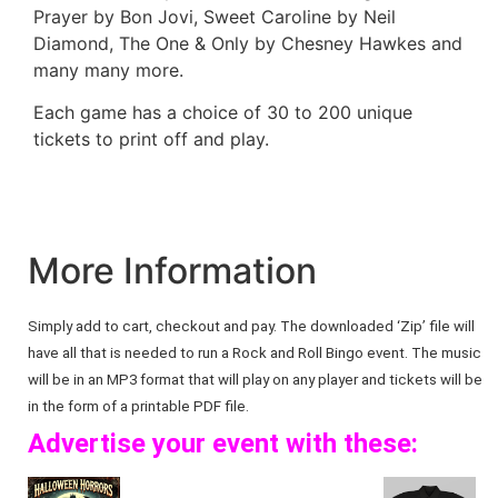
Prayer by Bon Jovi, Sweet Caroline by Neil
Diamond, The One & Only by Chesney Hawkes and
many many more.
Each game has a choice of 30 to 200 unique
tickets to print off and play.
More Information
Simply add to cart, checkout and pay. The downloaded ‘Zip’ file will
have all that is needed to run a Rock and Roll Bingo event. The music
will be in an MP3 format that will play on any player and tickets will be
in the form of a printable PDF file.
Advertise your event with these: