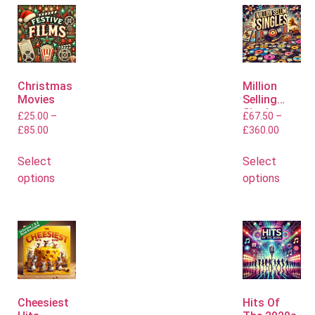
Christmas
Million
Movies
Selling
Singles
£
25.00
–
£
67.50
–
£
85.00
£
360.00
Select
Select
options
options
Cheesiest
Hits Of