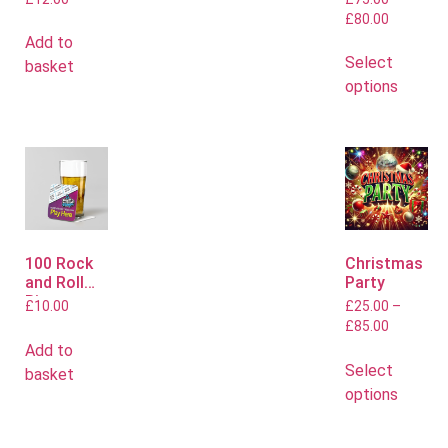
Flyers
Polo or T
£
80.00
Shirts
Add to
Select
basket
options
100 Rock
Christmas
and Roll
Party
Bingo
£
10.00
£
25.00
–
Mats
£
85.00
Add to
Select
basket
options