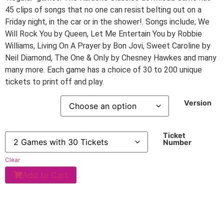
45 clips of songs that no one can resist belting out on a
Friday night, in the car or in the shower!. Songs include; We
Will Rock You by Queen, Let Me Entertain You by Robbie
Williams, Living On A Prayer by Bon Jovi, Sweet Caroline by
Neil Diamond, The One & Only by Chesney Hawkes and many
many more. Each game has a choice of 30 to 200 unique
tickets to print off and play.
Version
Ticket
Number
Clear
Add to Cart