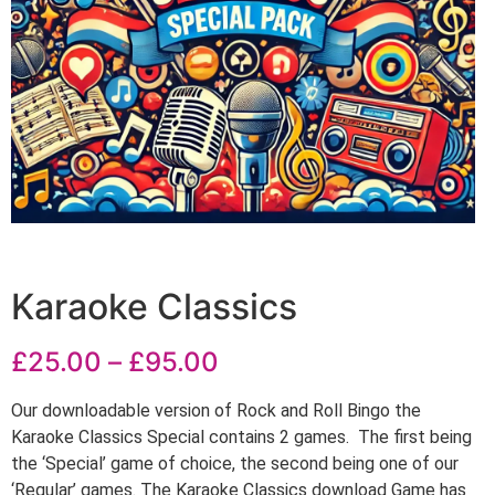
Karaoke Classics
£
25.00
–
£
95.00
Our downloadable version of Rock and Roll Bingo the
Karaoke Classics Special contains 2 games. The first being
the ‘Special’ game of choice, the second being one of our
‘Regular’ games. The Karaoke Classics download Game has