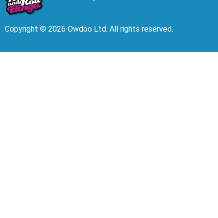
Copyright © 2026 Owdoo Ltd. All rights reserved.