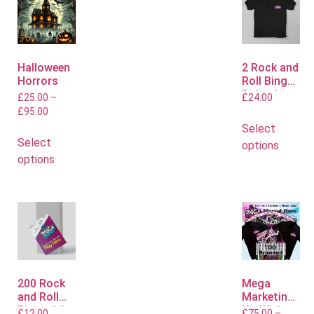
Halloween
2 Rock and
Horrors
Roll Bingo
Polo shirts
£
25.00
–
£
24.00
£
95.00
Select
Select
options
options
200 Rock
Mega
and Roll
Marketing
Bingo A6
Kit With
£
12.00
£
75.00
–