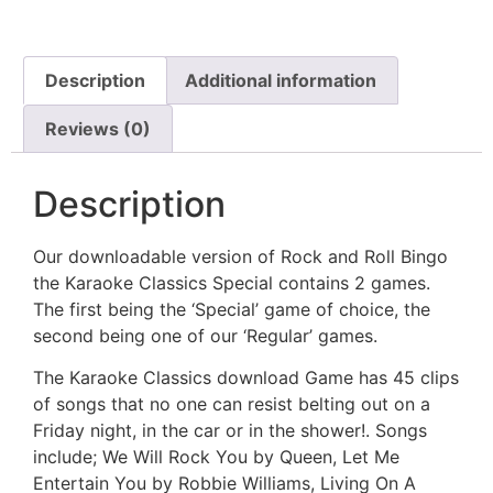
Description
Additional information
Reviews (0)
Description
Our downloadable version of Rock and Roll Bingo
the Karaoke Classics Special contains 2 games.
The first being the ‘Special’ game of choice, the
second being one of our ‘Regular’ games.
The Karaoke Classics download Game has 45 clips
of songs that no one can resist belting out on a
Friday night, in the car or in the shower!. Songs
include; We Will Rock You by Queen, Let Me
Entertain You by Robbie Williams, Living On A