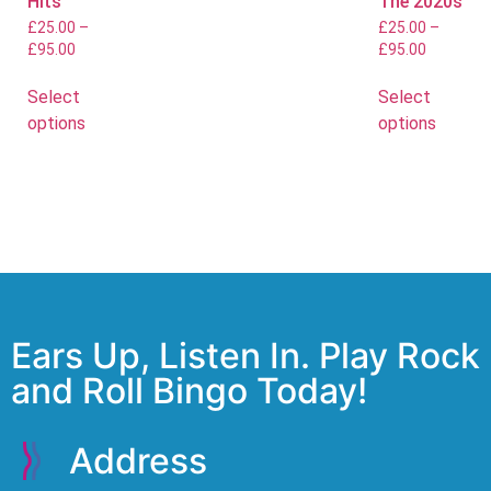
Hits
The 2020s
£
25.00
–
£
25.00
–
£
95.00
£
95.00
Select
Select
options
options
Ears Up, Listen In. Play Rock
and Roll Bingo Today!
Address