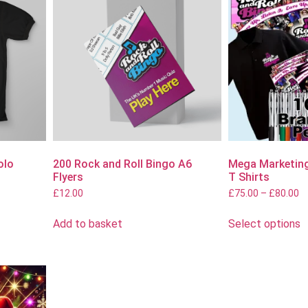
olo
200 Rock and Roll Bingo A6
Mega Marketing
Flyers
T Shirts
£
12.00
£
75.00
–
£
80.00
Add to basket
Select options