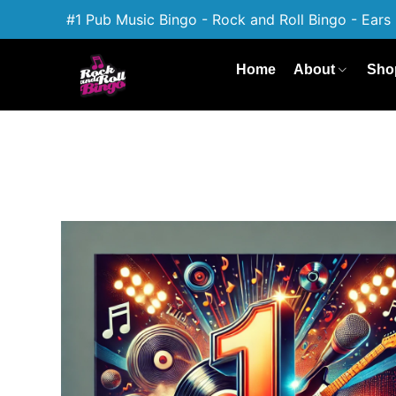
#1 Pub Music Bingo - Rock and Roll Bingo - Ears 
Home
About
Sho