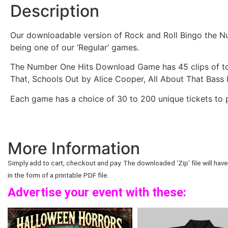
Description
Our downloadable version of Rock and Roll Bingo the Nu
being one of our ‘Regular’ games.
The Number One Hits Download Game has 45 clips of to
That, Schools Out by Alice Cooper, All About That Bas
Each game has a choice of 30 to 200 unique tickets to p
More Information
Simply add to cart, checkout and pay. The downloaded ‘Zip’ file will have 
in the form of a printable PDF file.
Advertise your event with these: