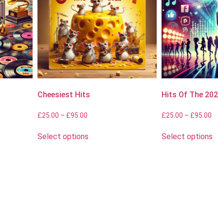
Cheesiest Hits
Hits Of The 20
£
25.00
–
£
95.00
£
25.00
–
£
95.00
Select options
Select options