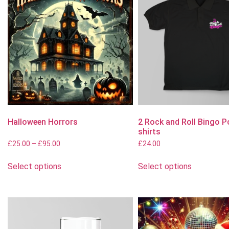
Halloween Horrors
2 Rock and Roll Bingo P
shirts
£
25.00
–
£
95.00
£
24.00
Select options
Select options