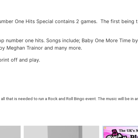
mber One Hits Special contains 2 games. The first being t
p number one hits. Songs include; Baby One More Time by 
s by Meghan Trainor and many more.
rint off and play.
all that is needed to run a Rock and Roll Bingo event. The music will be in an