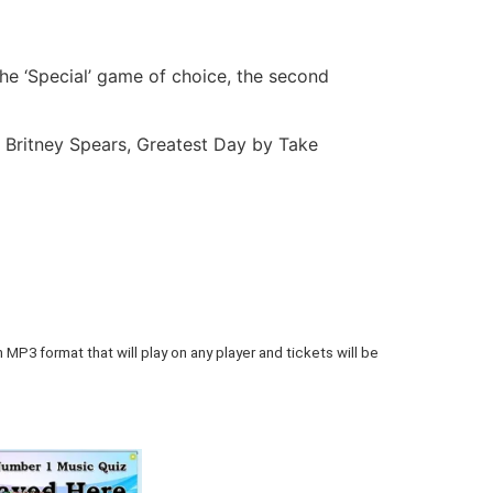
he ‘Special’ game of choice, the second
Britney Spears, Greatest Day by Take
 MP3 format that will play on any player and tickets will be