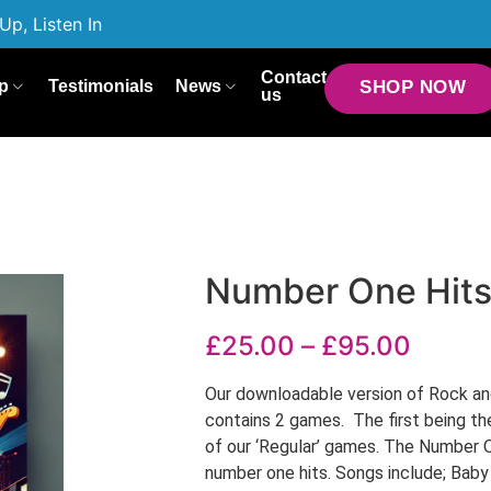
Up, Listen In
Contact
p
Testimonials
News
SHOP NOW
us
Number One Hit
£
25.00
–
£
95.00
Our downloadable version of Rock an
contains 2 games. The first being th
of our ‘Regular’ games. The Number 
number one hits. Songs include; Bab