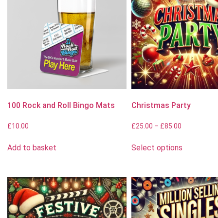
100 Rock and Roll Bingo Mats
Christmas Party
£
10.00
£
25.00
–
£
85.00
Add to basket
Select options