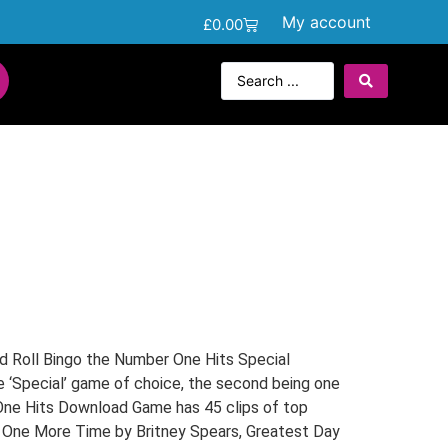
My account
£
0.00
s
d Roll Bingo the Number One Hits Special
e ‘Special’ game of choice, the second being one
One Hits Download Game has 45 clips of top
y One More Time by Britney Spears, Greatest Day