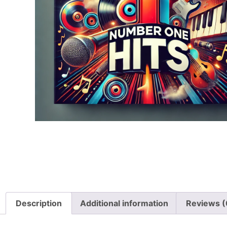
Description
Additional information
Reviews (