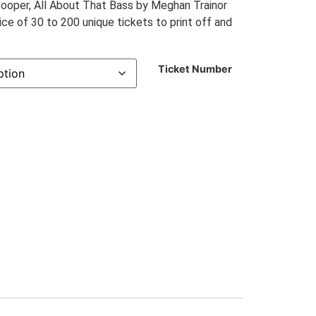
Cooper, All About That Bass by Meghan Trainor
e of 30 to 200 unique tickets to print off and
Ticket Number