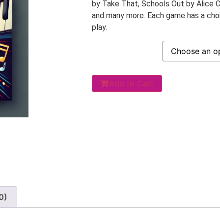
by Take That, Schools Out by Alice 
and many more. Each game has a choic
play.
Add to Cart
0)