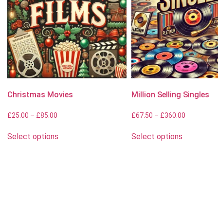
Christmas Movies
Million Selling Singles
£
25.00
–
£
85.00
£
67.50
–
£
360.00
Select options
Select options