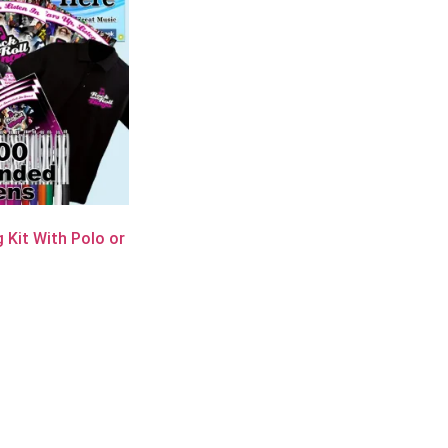
 Kit With Polo or