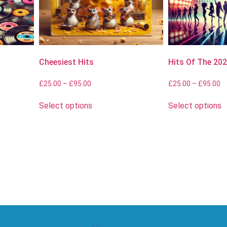
Cheesiest Hits
Hits Of The 20
£
25.00
–
£
95.00
£
25.00
–
£
95.00
Select options
Select options