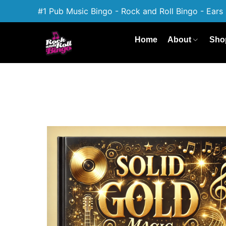
#1 Pub Music Bingo - Rock and Roll Bingo - Ears 
Home
About
Sho