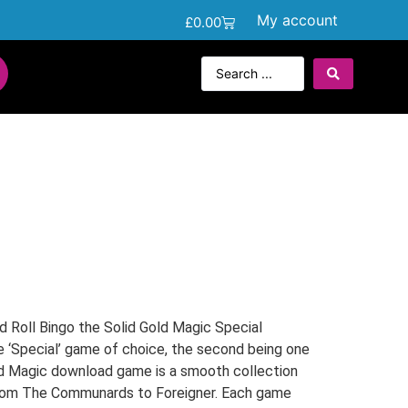
My account
£
0.00
 Roll Bingo the Solid Gold Magic Special
e ‘Special’ game of choice, the second being one
old Magic download game is a smooth collection
from The Communards to Foreigner. Each game