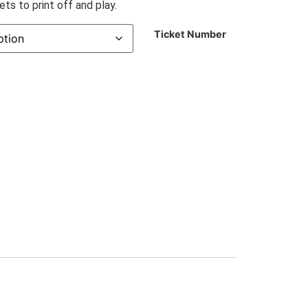
ts to print off and play.
Ticket Number