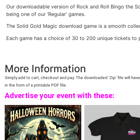
Our downloadable version of Rock and Roll Bingo the Sol
being one of our ‘Regular’ games.
The Solid Gold Magic download game is a smooth collec
Each game has a choice of 30 to 200 unique tickets to p
More Information
Simply add to cart, checkout and pay. The downloaded ‘Zip’ file will have 
in the form of a printable PDF file.
Advertise your event with these: