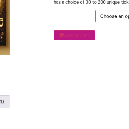
has a choice of 30 to 200 unique ticke
Add to Cart
0)