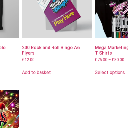
olo
200 Rock and Roll Bingo A6
Mega Marketing
Flyers
T Shirts
£
12.00
£
75.00
–
£
80.00
Add to basket
Select options