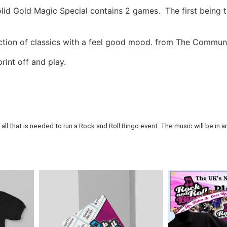
id Gold Magic Special contains 2 games. The first being t
tion of classics with a feel good mood. from The Communa
rint off and play.
all that is needed to run a Rock and Roll Bingo event. The music will be in an