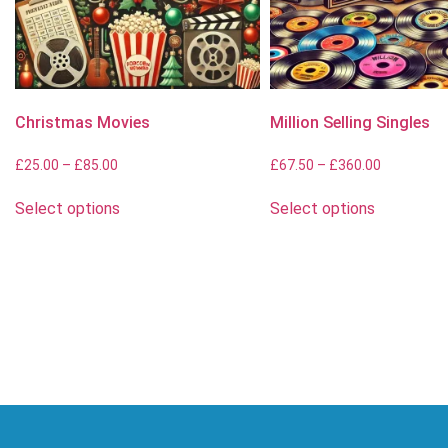
Christmas Movies
Million Selling Singles
£
25.00
–
£
85.00
£
67.50
–
£
360.00
Select options
Select options