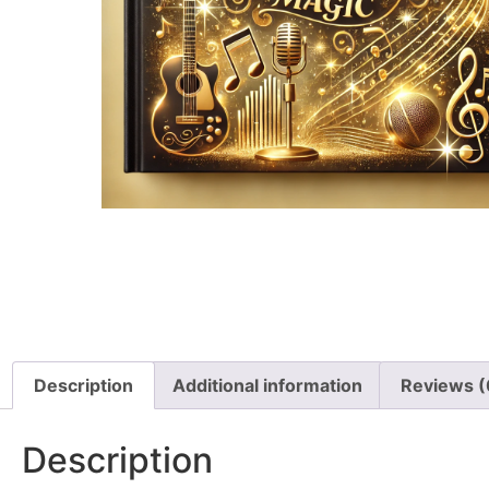
Description
Additional information
Reviews (
Description