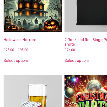
Halloween Horrors
2 Rock and Roll Bingo P
shirts
£
25.00
–
£
95.00
£
24.00
Select options
Select options