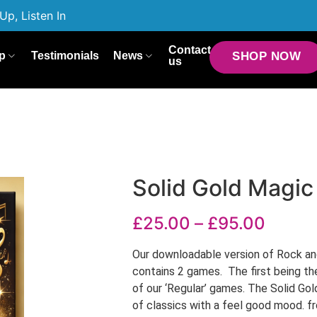
Up, Listen In
Contact
p
Testimonials
News
SHOP NOW
us
Solid Gold Magic
£
25.00
–
£
95.00
Our downloadable version of Rock and
contains 2 games. The first being th
of our ‘Regular’ games. The Solid G
of classics with a feel good mood. 