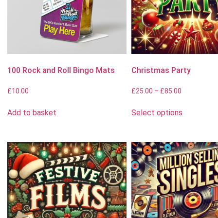
100 Rock and Roll Bingo Mats
Christmas Party
£
10.00
£
25.00
–
£
85.00
Add to basket
Select options