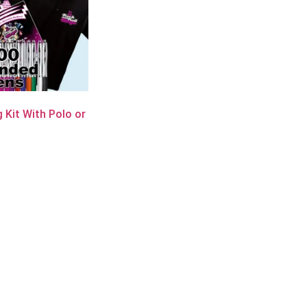
 Kit With Polo or