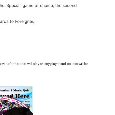
he ‘Special’ game of choice, the second
rds to Foreigner.
 MP3 format that will play on any player and tickets will be