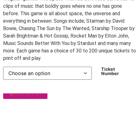
clips of music that boldly goes where no one has gone
before. This game is all about space, the universe and
everything in between. Songs include; Starman by David
Bowie, Chasing The Sun by The Wanted, Starship Trooper by
Sarah Brightman & Hot Gossip, Rocket Man by Elton John,
Music Sounds Better With You by Stardust and many many
more. Each game has a choice of 30 to 200 unique tickets to
print off and play.
Ticket
Number
Add to Cart