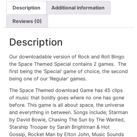
Description
Additional information
Reviews (0)
Description
Our downloadable version of Rock and Roll Bingo
the Space Themed Special contains 2 games. The
first being the ‘Special’ game of choice, the second
being one of our ‘Regular’ games.
The Space Themed download Game has 45 clips
of music that boldly goes where no one has gone
before. This game is all about space, the universe
and everything in between. Songs include; Starman
by David Bowie, Chasing The Sun by The Wanted,
Starship Trooper by Sarah Brightman & Hot
Gossip, Rocket Man by Elton John, Music Sounds