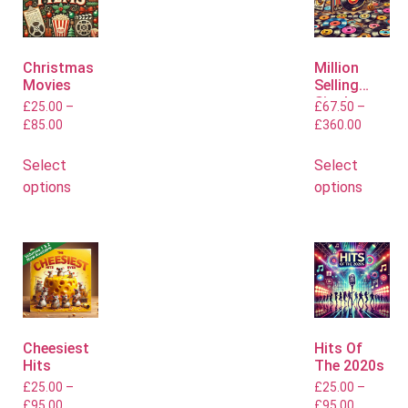
Christmas
Million
Movies
Selling
Singles
£
25.00
–
£
67.50
–
£
85.00
£
360.00
Select
Select
options
options
Cheesiest
Hits Of
Hits
The 2020s
£
25.00
–
£
25.00
–
£
95.00
£
95.00