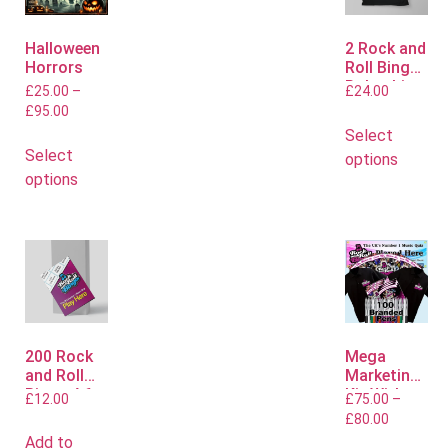
Halloween
2 Rock and
Horrors
Roll Bingo
Polo shirts
£
25.00
–
£
24.00
£
95.00
Select
Select
options
options
200 Rock
Mega
and Roll
Marketing
Bingo A6
Kit With
£
12.00
£
75.00
–
Flyers
Polo or T
£
80.00
Shirts
Add to