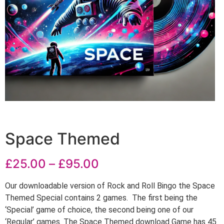
Space Themed
£
25.00
–
£
95.00
Our downloadable version of Rock and Roll Bingo the Space
Themed Special contains 2 games. The first being the
‘Special’ game of choice, the second being one of our
‘Regular’ games. The Space Themed download Game has 45