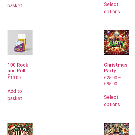
Select
basket
options
100 Rock
Christmas
and Roll
Party
Bingo
£
10.00
£
25.00
–
Mats
£
85.00
Add to
Select
basket
options