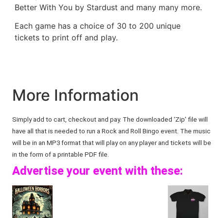
Better With You by Stardust and many many more.
Each game has a choice of 30 to 200 unique
tickets to print off and play.
More Information
Simply add to cart, checkout and pay. The downloaded ‘Zip’ file will
have all that is needed to run a Rock and Roll Bingo event. The music
will be in an MP3 format that will play on any player and tickets will be
in the form of a printable PDF file.
Advertise your event with these: