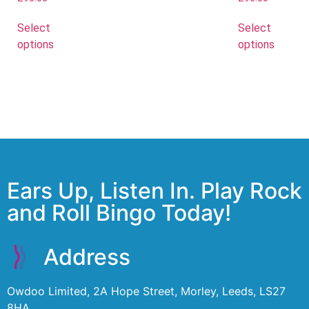
Select
Select
options
options
Ears Up, Listen In. Play Rock
and Roll Bingo Today!
Address
Owdoo Limited, 2A Hope Street, Morley, Leeds, LS27
8HA