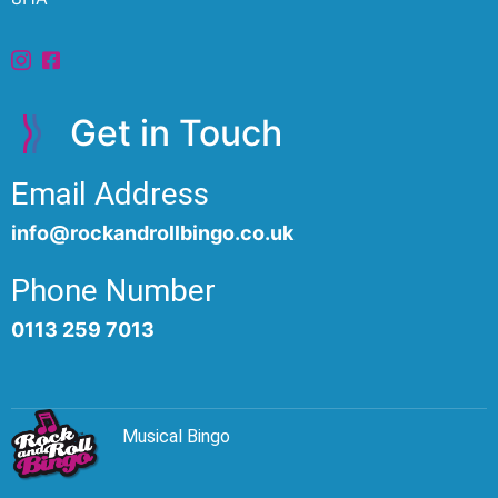
Get in Touch
Email Address
info@rockandrollbingo.co.uk
Phone Number
0113 259 7013
Musical Bingo